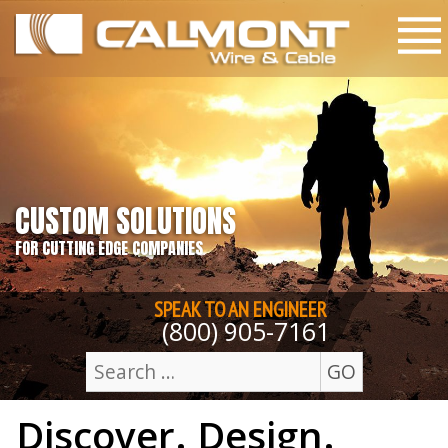
Skip to content
M
CUSTOM SOLUTIONS
FOR CUTTING EDGE COMPANIES
SPEAK TO AN
ENGINEER
(800) 905-7161
GO
Search
Discover. Design.
for: