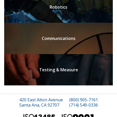
Robotics
Communications
Testing & Measure
420 East Alton Avenue
(800) 905-7161
Santa Ana, CA 92707
(714) 549-0336