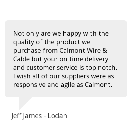
Not only are we happy with the
quality of the product we
purchase from Calmont Wire &
Cable but your on time delivery
and customer service is top notch.
I wish all of our suppliers were as
responsive and agile as Calmont.
Jeff James - Lodan