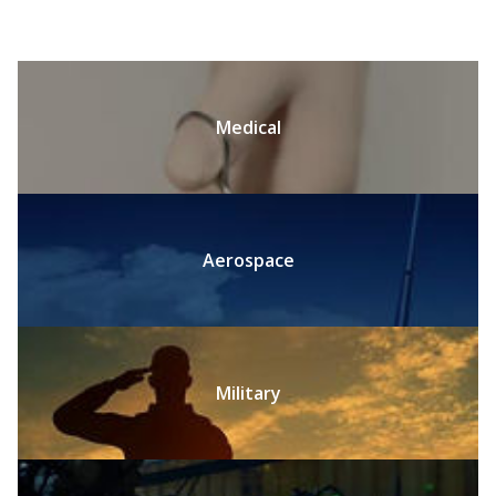
Medical
Aerospace
Military