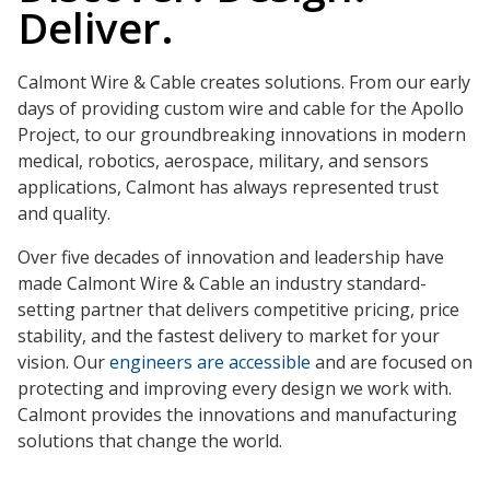
Deliver.
Calmont Wire & Cable creates solutions. From our early
days of providing custom wire and cable for the Apollo
Project, to our groundbreaking innovations in modern
medical, robotics, aerospace, military, and sensors
applications, Calmont has always represented trust
and quality.
Over five decades of innovation and leadership have
made Calmont Wire & Cable an industry standard-
setting partner that delivers competitive pricing, price
stability, and the fastest delivery to market for your
vision. Our
engineers are accessible
and are focused on
protecting and improving every design we work with.
Calmont provides the innovations and manufacturing
solutions that change the world.