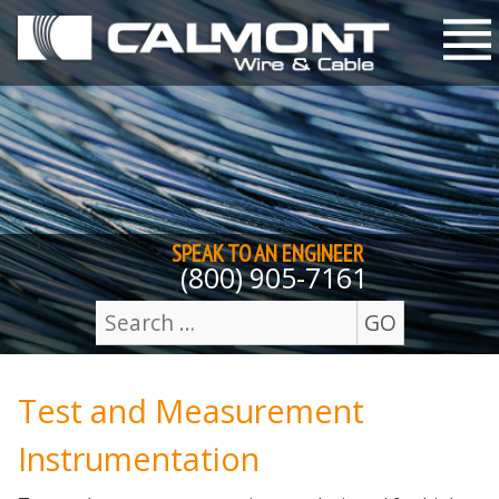
Skip to content
M
SPEAK TO AN
ENGINEER
(800) 905-7161
GO
Search
for:
Test and Measurement
Instrumentation