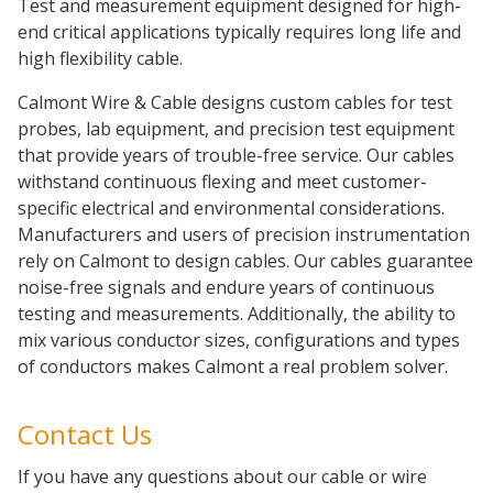
Test and measurement equipment designed for high-
end critical applications typically requires long life and
high flexibility cable.
Calmont Wire & Cable designs custom cables for test
probes, lab equipment, and precision test equipment
that provide years of trouble-free service. Our cables
withstand continuous flexing and meet customer-
specific electrical and environmental considerations.
Manufacturers and users of precision instrumentation
rely on Calmont to design cables. Our cables guarantee
noise-free signals and endure years of continuous
testing and measurements. Additionally, the ability to
mix various conductor sizes, configurations and types
of conductors makes Calmont a real problem solver.
Contact Us
If you have any questions about our cable or wire