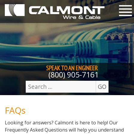
Skip to content
M
SPEAK TO AN
ENGINEER
(800) 905-7161
GO
Search
for:
FAQs
Looking for answers? Calmont is here to help! Our
Frequently Asked Questions will help you understand