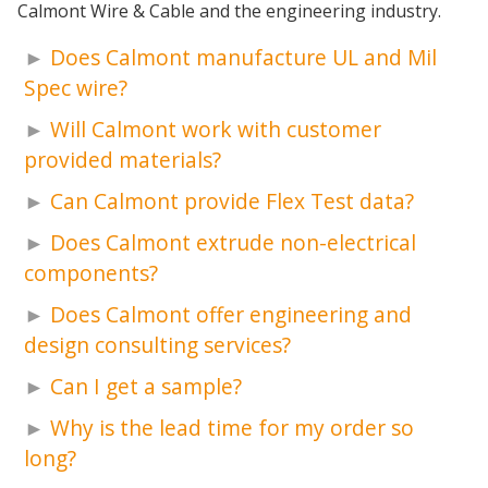
Calmont Wire & Cable and the engineering industry.
Does Calmont manufacture UL and Mil
Spec wire?
Will Calmont work with customer
provided materials?
Can Calmont provide Flex Test data?
Does Calmont extrude non-electrical
components?
Does Calmont offer engineering and
design consulting services?
Can I get a sample?
Why is the lead time for my order so
long?