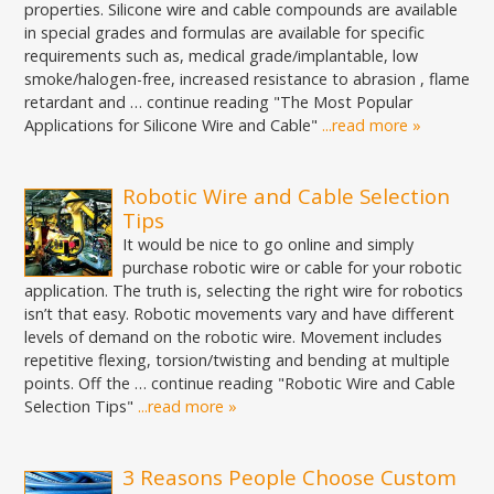
properties. Silicone wire and cable compounds are available
in special grades and formulas are available for specific
requirements such as, medical grade/implantable, low
smoke/halogen-free, increased resistance to abrasion , flame
retardant and … continue reading "The Most Popular
Applications for Silicone Wire and Cable"
...read more »
Robotic Wire and Cable Selection
Tips
It would be nice to go online and simply
purchase robotic wire or cable for your robotic
application. The truth is, selecting the right wire for robotics
isn’t that easy. Robotic movements vary and have different
levels of demand on the robotic wire. Movement includes
repetitive flexing, torsion/twisting and bending at multiple
points. Off the … continue reading "Robotic Wire and Cable
Selection Tips"
...read more »
3 Reasons People Choose Custom