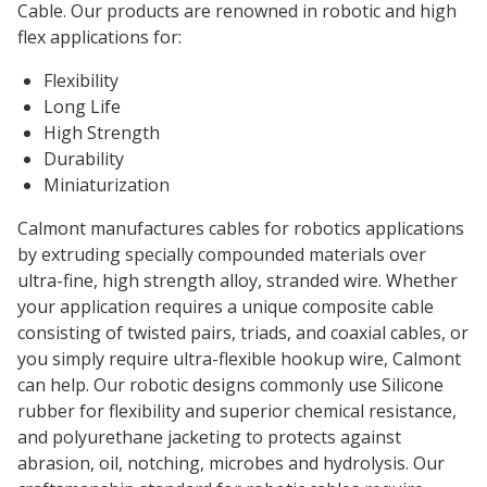
Cable. Our products are renowned in robotic and high
flex applications for:
Flexibility
Long Life
High Strength
Durability
Miniaturization
Calmont manufactures cables for robotics applications
by extruding specially compounded materials over
ultra-fine, high strength alloy, stranded wire. Whether
your application requires a unique composite cable
consisting of twisted pairs, triads, and coaxial cables, or
you simply require ultra-flexible hookup wire, Calmont
can help. Our robotic designs commonly use Silicone
rubber for flexibility and superior chemical resistance,
and polyurethane jacketing to protects against
abrasion, oil, notching, microbes and hydrolysis. Our