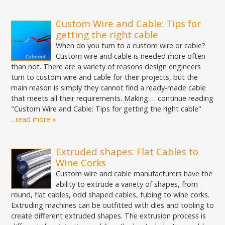
Custom Wire and Cable: Tips for
getting the right cable
When do you turn to a custom wire or cable?
Custom wire and cable is needed more often
than not. There are a variety of reasons design engineers
turn to custom wire and cable for their projects, but the
main reason is simply they cannot find a ready-made cable
that meets all their requirements. Making … continue reading
"Custom Wire and Cable: Tips for getting the right cable"
...read more »
Extruded shapes: Flat Cables to
Wine Corks
Custom wire and cable manufacturers have the
ability to extrude a variety of shapes, from
round, flat cables, odd shaped cables, tubing to wine corks.
Extruding machines can be outfitted with dies and tooling to
create different extruded shapes. The extrusion process is