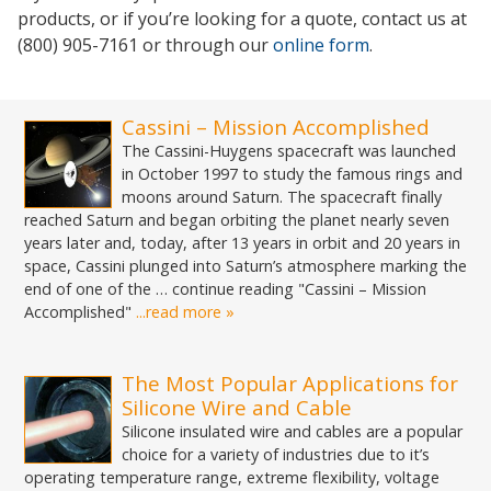
products, or if you’re looking for a quote, contact us at
(800) 905-7161 or through our
online form
.
Cassini – Mission Accomplished
The Cassini-Huygens spacecraft was launched
in October 1997 to study the famous rings and
moons around Saturn. The spacecraft finally
reached Saturn and began orbiting the planet nearly seven
years later and, today, after 13 years in orbit and 20 years in
space, Cassini plunged into Saturn’s atmosphere marking the
end of one of the … continue reading "Cassini – Mission
Accomplished"
...read more »
The Most Popular Applications for
Silicone Wire and Cable
Silicone insulated wire and cables are a popular
choice for a variety of industries due to it’s
operating temperature range, extreme flexibility, voltage