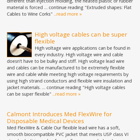
different than injection molding, the heated plastic or rubber
material is forced … continue reading "Extruded shapes: Flat
Cables to Wine Corks"
...read more »
High voltage cables can be super
flexible
High voltage wire applications can be found in
every industry. High voltage wire and cable
doesn’t have to be bulky and stiff. High voltage lead wire
and cables can be manufactured to be extremely flexible
wire and cable while meeting high voltage requirements by
using high strand conductors and flexible wire insulation and
jacket materials. … continue reading "High voltage cables
can be super flexible"
...read more »
Calmont Introduces Med FlexWire for
Disposable Medical Devices
Med FlexWire & Cable Our flexible lead wire has a soft,
smooth biocompatible PVC jacket that meets USP class VI