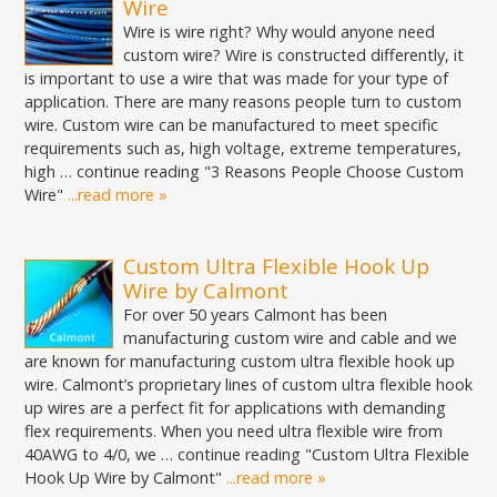
Wire
Wire is wire right? Why would anyone need
custom wire? Wire is constructed differently, it
is important to use a wire that was made for your type of
application. There are many reasons people turn to custom
wire. Custom wire can be manufactured to meet specific
requirements such as, high voltage, extreme temperatures,
high … continue reading "3 Reasons People Choose Custom
Wire"
...read more »
Custom Ultra Flexible Hook Up
Wire by Calmont
For over 50 years Calmont has been
manufacturing custom wire and cable and we
are known for manufacturing custom ultra flexible hook up
wire. Calmont’s proprietary lines of custom ultra flexible hook
up wires are a perfect fit for applications with demanding
flex requirements. When you need ultra flexible wire from
40AWG to 4/0, we … continue reading "Custom Ultra Flexible
Hook Up Wire by Calmont"
...read more »