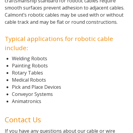
craftsmanship standard for robotic cables require
smooth surfaces prevent adhesion to adjacent cables.
Calmont’s robotic cables may be used with or without
cable track and may be flat or round constructions.
Typical applications for robotic cable
include:
Welding Robots
Painting Robots
Rotary Tables
Medical Robots
Pick and Place Devices
Conveyor Systems
Animatronics
Contact Us
If you have any questions about our cable or wire