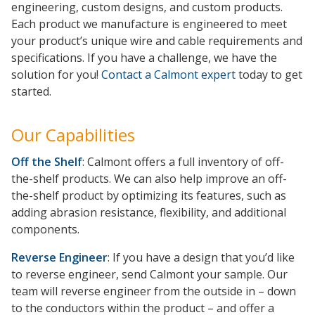
engineering, custom designs, and custom products.
Each product we manufacture is engineered to meet
your product’s unique wire and cable requirements and
specifications. If you have a challenge, we have the
solution for you!
Contact a Calmont expert
today to get
started.
Our Capabilities
Off the Shelf
: Calmont offers a full inventory of off-
the-shelf products. We can also help improve an off-
the-shelf product by optimizing its features, such as
adding abrasion resistance, flexibility, and additional
components.
Reverse Engineer
: If you have a design that you’d like
to reverse engineer, send Calmont your sample. Our
team will reverse engineer from the outside in – down
to the conductors within the product – and offer a