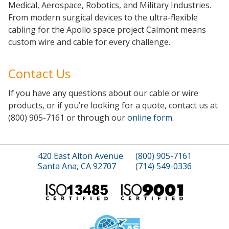
Medical, Aerospace, Robotics, and Military Industries.
From modern surgical devices to the ultra-flexible
cabling for the Apollo space project Calmont means
custom wire and cable for every challenge.
Contact Us
If you have any questions about our cable or wire
products, or if you’re looking for a quote, contact us at
(800) 905-7161 or through our
online form
.
420 East Alton Avenue
(800) 905-7161
Santa Ana, CA 92707
(714) 549-0336