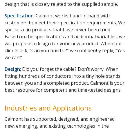
design that is closely related to the supplied sample.
Specification
: Calmont works hand-in-hand with
customers to meet their specification requirements. We
specialize in products that have never been tried.
Based on the specifications and additional variables, we
will propose a design for your new product. When our
clients ask, “Can you build it?” we confidently reply, “Yes
we can!”
Design
: Did you forget the cable? Don’t worry! When
fitting hundreds of conductors into a tiny hole stands
between you and a completed product, Calmont is your
best resource for competent and time-tested designs.
Industries and Applications
Calmont has supported, designed, and engineered
new, emerging, and existing technologies in the