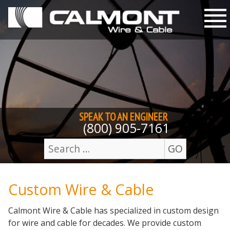
Skip to content
M
SPEAK TO AN
ENGINEER
(800) 905-7161
GO
Search
for:
Custom Wire & Cable
Calmont Wire & Cable has specialized in custom design
for wire and cable for decades. We provide custom