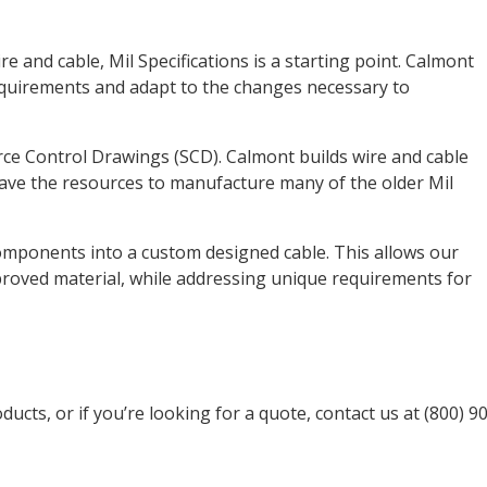
e and cable, Mil Specifications is a starting point. Calmont
equirements and adapt to the changes necessary to
e Control Drawings (SCD). Calmont builds wire and cable
ave the resources to manufacture many of the older Mil
mponents into a custom designed cable. This allows our
proved material, while addressing unique requirements for
ucts, or if you’re looking for a quote, contact us at (800) 9