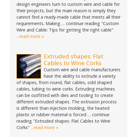
design engineers turn to custom wire and cable for
their projects, but the main reason is simply they
cannot find a ready-made cable that meets all their
requirements. Making … continue reading "Custom
Wire and Cable: Tips for getting the right cable"
...read more »
Extruded shapes: Flat
Cables to Wine Corks
Custom wire and cable manufacturers
have the ability to extrude a variety
of shapes, from round, flat cables, odd shaped
cables, tubing to wine corks. Extruding machines
can be outfitted with dies and tooling to create
different extruded shapes. The extrusion process
is different than injection molding, the heated
plastic or rubber material is forced … continue
reading "Extruded shapes: Flat Cables to Wine
Corks"
...read more »