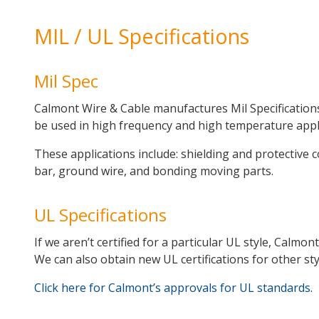
MIL / UL Specifications
Mil Spec
Calmont Wire & Cable manufactures Mil Specifications
be used in high frequency and high temperature appl
These applications include: shielding and protective c
bar, ground wire, and bonding moving parts.
UL Specifications
If we aren’t certified for a particular UL style, Calm
We can also obtain new UL certifications for other sty
Click here for Calmont’s approvals for UL standards
.