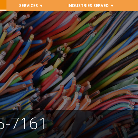
SERVICES
INDUSTRIES SERVED
05-7161