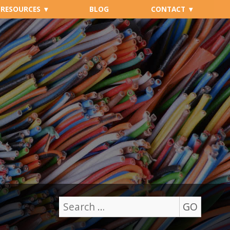
RESOURCES
BLOG
CONTACT
GO
Search