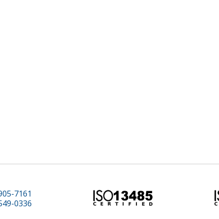
 905-7161
 549-0336