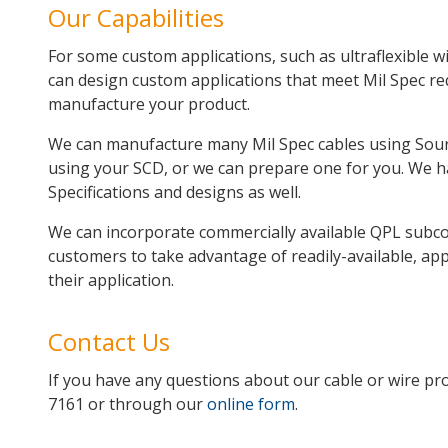
Our Capabilities
For some custom applications, such as ultraflexible wir
can design custom applications that meet Mil Spec r
manufacture your product.
We can manufacture many Mil Spec cables using Sourc
using your SCD, or we can prepare one for you. We h
Specifications and designs as well.
We can incorporate commercially available QPL subco
customers to take advantage of readily-available, ap
their application.
Contact Us
If you have any questions about our cable or wire prod
7161 or through our
online form
.