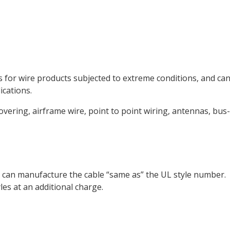
 for wire products subjected to extreme conditions, and ca
ications.
overing, airframe wire, point to point wiring, antennas, bus-
ont can manufacture the cable “same as” the UL style number.
les at an additional charge.