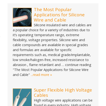
for:
The Most Popular
Applications for Silicone
Wire and Cable
Silicone insulated wire and cables are
a popular choice for a variety of industries due to
it’s operating temperature range, extreme
n
flexibility, voltage properties. Silicone wire and
cable compounds are available in special grades
and formulas are available for specific
requirements such as, medical grade/implantable,
low smoke/halogen-free, increased resistance to
abrasion , flame retardant and … continue reading
"The Most Popular Applications for Silicone Wire
and Cable"
...read more »
Super Flexible High Voltage
Cables
High voltage wire applications can be
found in every industry. High voltage