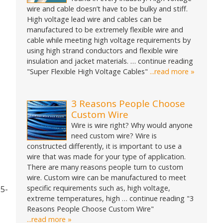
wire and cable doesn’t have to be bulky and stiff.
High voltage lead wire and cables can be
manufactured to be extremely flexible wire and
cable while meeting high voltage requirements by
using high strand conductors and flexible wire
insulation and jacket materials. … continue reading
"Super Flexible High Voltage Cables"
...read more »
3 Reasons People Choose
Custom Wire
Wire is wire right? Why would anyone
need custom wire? Wire is
constructed differently, it is important to use a
wire that was made for your type of application.
There are many reasons people turn to custom
wire. Custom wire can be manufactured to meet
specific requirements such as, high voltage,
05-
extreme temperatures, high … continue reading "3
Reasons People Choose Custom Wire"
...read more »