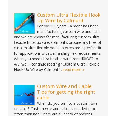
Custom Ultra Flexible Hook
Up Wire by Calmont
For over 50 years Calmont has been
manufacturing custom wire and cable
and we are known for manufacturing custom ultra
flexible hook up wire. Calmont’s proprietary lines of
custom ultra flexible hook up wires are a perfect fit
for applications with demanding flex requirements.
When you need ultra flexible wire from 40AWG to
4/0, we … continue reading "Custom Ultra Flexible
Hook Up Wire by Calmont"
...read more »
Custom Wire and Cable:
Tips for getting the right
cable
When do you turn to a custom wire
or cable? Custom wire and cable is needed more
often than not. There are a variety of reasons