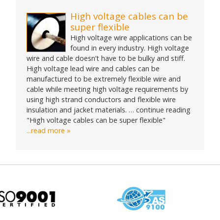
High voltage cables can be
super flexible
High voltage wire applications can be
found in every industry. High voltage
wire and cable doesn’t have to be bulky and stiff.
High voltage lead wire and cables can be
manufactured to be extremely flexible wire and
cable while meeting high voltage requirements by
using high strand conductors and flexible wire
insulation and jacket materials. … continue reading
"High voltage cables can be super flexible"
...read more »