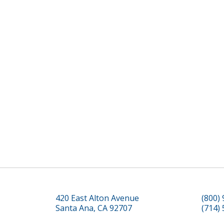
420 East Alton Avenue
(800)
Santa Ana, CA 92707
(714)