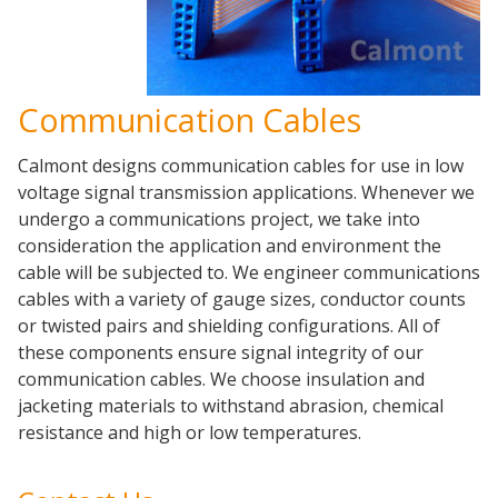
Communication Cables
Calmont designs communication cables for use in low
voltage signal transmission applications. Whenever we
undergo a communications project, we take into
consideration the application and environment the
cable will be subjected to. We engineer communications
cables with a variety of gauge sizes, conductor counts
or twisted pairs and shielding configurations. All of
these components ensure signal integrity of our
communication cables. We choose insulation and
jacketing materials to withstand abrasion, chemical
resistance and high or low temperatures.