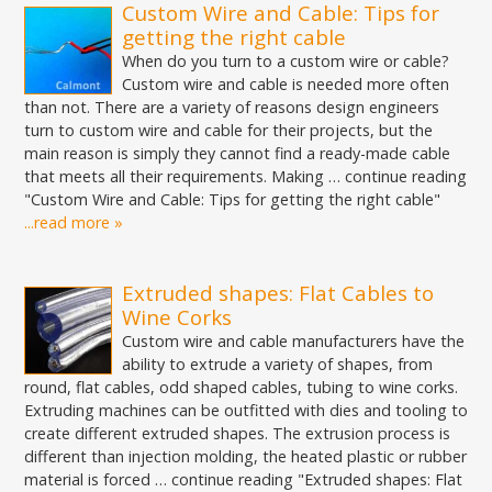
Custom Wire and Cable: Tips for
getting the right cable
When do you turn to a custom wire or cable?
Custom wire and cable is needed more often
than not. There are a variety of reasons design engineers
turn to custom wire and cable for their projects, but the
main reason is simply they cannot find a ready-made cable
that meets all their requirements. Making … continue reading
"Custom Wire and Cable: Tips for getting the right cable"
...read more »
Extruded shapes: Flat Cables to
Wine Corks
Custom wire and cable manufacturers have the
ability to extrude a variety of shapes, from
round, flat cables, odd shaped cables, tubing to wine corks.
Extruding machines can be outfitted with dies and tooling to
create different extruded shapes. The extrusion process is
different than injection molding, the heated plastic or rubber
material is forced … continue reading "Extruded shapes: Flat