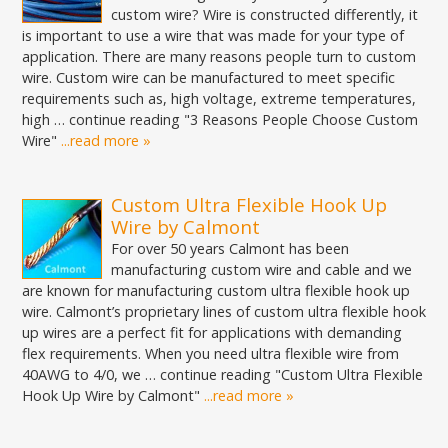
custom wire? Wire is constructed differently, it
is important to use a wire that was made for your type of
application. There are many reasons people turn to custom
wire. Custom wire can be manufactured to meet specific
requirements such as, high voltage, extreme temperatures,
high … continue reading "3 Reasons People Choose Custom
Wire"
...read more »
Custom Ultra Flexible Hook Up
Wire by Calmont
For over 50 years Calmont has been
manufacturing custom wire and cable and we
are known for manufacturing custom ultra flexible hook up
wire. Calmont’s proprietary lines of custom ultra flexible hook
up wires are a perfect fit for applications with demanding
flex requirements. When you need ultra flexible wire from
40AWG to 4/0, we … continue reading "Custom Ultra Flexible
Hook Up Wire by Calmont"
...read more »