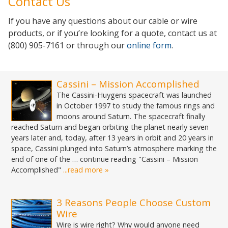
Contact Us
If you have any questions about our cable or wire
products, or if you’re looking for a quote, contact us at
(800) 905-7161 or through our
online form
.
Cassini – Mission Accomplished
The Cassini-Huygens spacecraft was launched
in October 1997 to study the famous rings and
moons around Saturn. The spacecraft finally
reached Saturn and began orbiting the planet nearly seven
years later and, today, after 13 years in orbit and 20 years in
space, Cassini plunged into Saturn’s atmosphere marking the
end of one of the … continue reading "Cassini – Mission
Accomplished"
...read more »
3 Reasons People Choose Custom
Wire
Wire is wire right? Why would anyone need