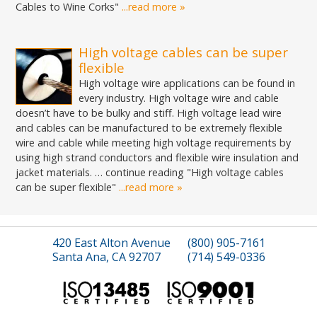
Cables to Wine Corks"
...read more »
High voltage cables can be super
flexible
High voltage wire applications can be found in
every industry. High voltage wire and cable
doesn’t have to be bulky and stiff. High voltage lead wire
and cables can be manufactured to be extremely flexible
wire and cable while meeting high voltage requirements by
using high strand conductors and flexible wire insulation and
jacket materials. … continue reading "High voltage cables
can be super flexible"
...read more »
420 East Alton Avenue
(800) 905-7161
Santa Ana, CA 92707
(714) 549-0336