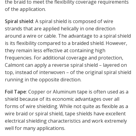
the braid to meet the flexibility coverage requirements
of the application.
Spiral shield
: A spiral shield is composed of wire
strands that are applied helically in one direction
around a wire or cable. The advantage to a spiral shield
is its flexibility compared to a braided shield. However,
they remain less effective at containing high
frequencies. For additional coverage and protection,
Calmont can apply a reverse spiral shield – layered on
top, instead of interwoven – of the original spiral shield
running in the opposite direction.
Foil Tape
: Copper or Aluminum tape is often used as a
shield because of its economic advantages over all
forms of wire shielding. While not quite as flexible as a
wire braid or spiral shield, tape shields have excellent
electrical shielding characteristics and work extremely
well for many applications.