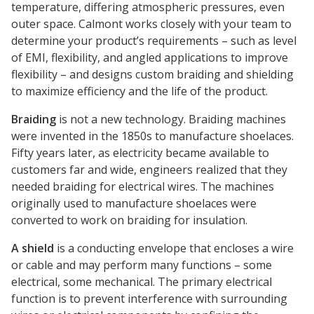
temperature, differing atmospheric pressures, even
outer space. Calmont works closely with your team to
determine your product’s requirements – such as level
of EMI, flexibility, and angled applications to improve
flexibility – and designs custom braiding and shielding
to maximize efficiency and the life of the product.
Braiding
is not a new technology. Braiding machines
were invented in the 1850s to manufacture shoelaces.
Fifty years later, as electricity became available to
customers far and wide, engineers realized that they
needed braiding for electrical wires. The machines
originally used to manufacture shoelaces were
converted to work on braiding for insulation.
A shield
is a conducting envelope that encloses a wire
or cable and may perform many functions – some
electrical, some mechanical. The primary electrical
function is to prevent interference with surrounding