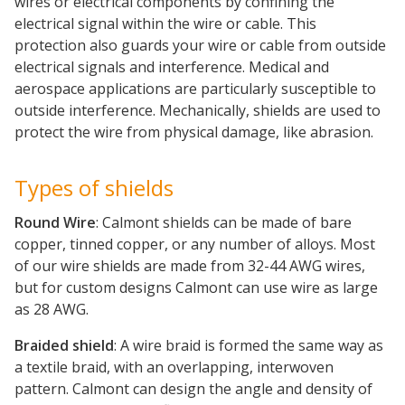
wires or electrical components by confining the
electrical signal within the wire or cable. This
protection also guards your wire or cable from outside
electrical signals and interference. Medical and
aerospace applications are particularly susceptible to
outside interference. Mechanically, shields are used to
protect the wire from physical damage, like abrasion.
Types of shields
Round Wire
: Calmont shields can be made of bare
copper, tinned copper, or any number of alloys. Most
of our wire shields are made from 32-44 AWG wires,
but for custom designs Calmont can use wire as large
as 28 AWG.
Braided shield
: A wire braid is formed the same way as
a textile braid, with an overlapping, interwoven
pattern. Calmont can design the angle and density of