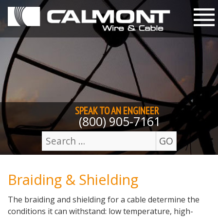
Skip to content
M
SPEAK TO AN
ENGINEER
(800) 905-7161
GO
Search
for:
Braiding & Shielding
The braiding and shielding for a cable determine the
conditions it can withstand: low temperature, high-