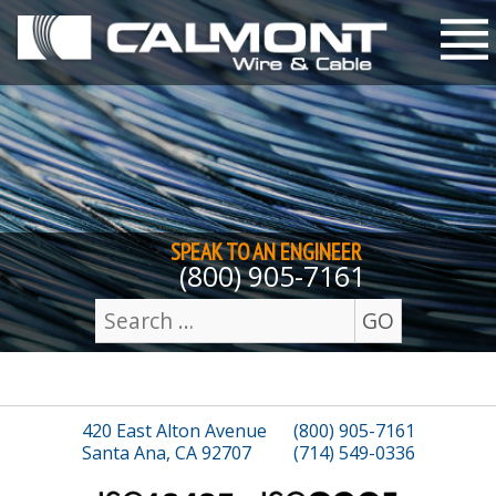
Skip to content
M
SPEAK TO AN
ENGINEER
(800) 905-7161
GO
Search
for:
420 East Alton Avenue
(800) 905-7161
Santa Ana, CA 92707
(714) 549-0336