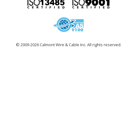
© 2009-2026 Calmont Wire & Cable Inc. All rights reserved.
site
by
ohso!
design