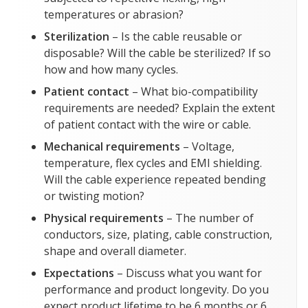
temperatures or abrasion?
Sterilization
– Is the cable reusable or
disposable? Will the cable be sterilized? If so
how and how many cycles.
Patient contact
– What bio-compatibility
requirements are needed? Explain the extent
of patient contact with the wire or cable.
Mechanical requirements
– Voltage,
temperature, flex cycles and EMI shielding.
Will the cable experience repeated bending
or twisting motion?
Physical requirements
– The number of
conductors, size, plating, cable construction,
shape and overall diameter.
Expectations
– Discuss what you want for
performance and product longevity. Do you
expect product lifetime to be 6 months or 6