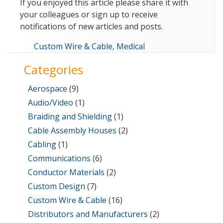
If you enjoyed this article please share it with
your colleagues or sign up to receive
notifications of new articles and posts.
Categories
Custom Wire & Cable
,
Medical
Categories
Aerospace
(9)
Audio/Video
(1)
Braiding and Shielding
(1)
Cable Assembly Houses
(2)
Cabling
(1)
Communications
(6)
Conductor Materials
(2)
Custom Design
(7)
Custom Wire & Cable
(16)
Distributors and Manufacturers
(2)