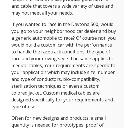
and cable that covers a wide variety of uses and
may not meet all your needs.
If you wanted to race in the Daytona 500, would
you go to your neighborhood car dealer and buy
a generic automobile to race? Of course not, you
would build a custom car with the performance
to handle the racetrack conditions, the type of
race and your driving style. The same applies to
medical cables, Your requirements are specific to
your application which may include size, number
and type of conductors, bio-compatibility,
sterilization techniques or even a custom
colored jacket. Custom medical cables are
designed specifically for your requirements and
type of use.
Often for new designs and products, a small
quantity is needed for prototypes, proof of