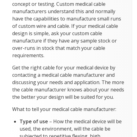
concept or testing. Custom medical cable
manufacturers understand this and normally
have the capabilities to manufacture small runs
of custom wire and cable. If your medical cable
design is simple, ask your custom cable
manufacture if they have any sample stock or
over-runs in stock that match your cable
requirements.
Get the right cable for your medical device by
contacting a medical cable manufacturer and
discussing your needs and application. The more
the cable manufacturer knows about your needs
the better your design will be suited for you.
What to tell your medical cable manufacturer:
Type of use
– How the medical device will be
used, the environment, will the cable be
subjected to repetitive flexing, high