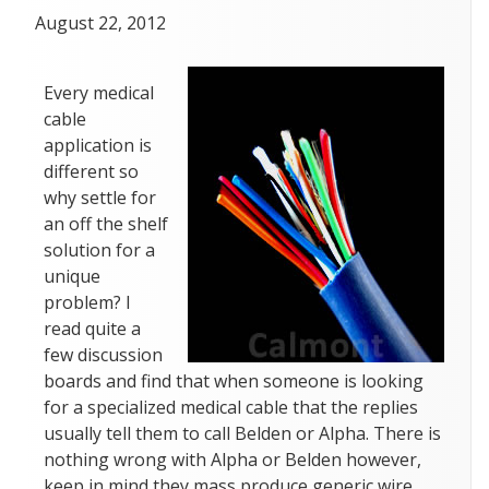
Posted
April
August 22, 2012
on
19,
2018
Every medical
cable
application is
different so
why settle for
an off the shelf
solution for a
unique
problem? I
read quite a
few discussion
boards and find that when someone is looking
for a specialized medical cable that the replies
usually tell them to call Belden or Alpha. There is
nothing wrong with Alpha or Belden however,
keep in mind they mass produce generic wire