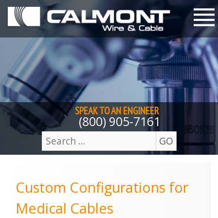
Skip to content
M
SPEAK TO AN
ENGINEER
(800) 905-7161
GO
Search
for:
Custom Configurations for
Medical Cables