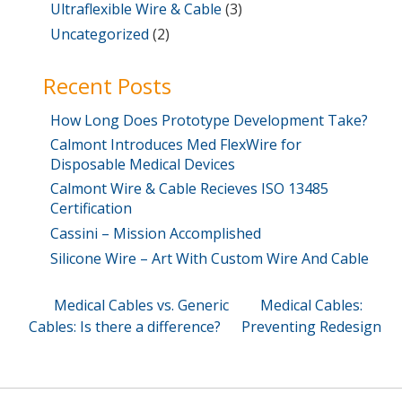
Ultraflexible Wire & Cable
(3)
Uncategorized
(2)
Recent Posts
How Long Does Prototype Development Take?
Calmont Introduces Med FlexWire for
Disposable Medical Devices
Calmont Wire & Cable Recieves ISO 13485
Certification
Cassini – Mission Accomplished
Silicone Wire – Art With Custom Wire And Cable
Post
Previous
Next
Medical Cables vs. Generic
Medical Cables:
Post
Post
Cables: Is there a difference?
Preventing Redesign
navigation