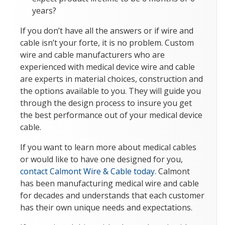
years?
If you don’t have all the answers or if wire and
cable isn’t your forte, it is no problem. Custom
wire and cable manufacturers who are
experienced with medical device wire and cable
are experts in material choices, construction and
the options available to you. They will guide you
through the design process to insure you get
the best performance out of your medical device
cable.
If you want to learn more about medical cables
or would like to have one designed for you,
contact Calmont Wire & Cable today
. Calmont
has been manufacturing medical wire and cable
for decades and understands that each customer
has their own unique needs and expectations.