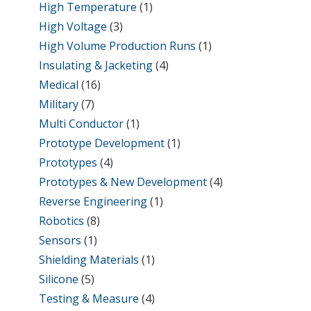
High Temperature
(1)
High Voltage
(3)
High Volume Production Runs
(1)
Insulating & Jacketing
(4)
Medical
(16)
Military
(7)
Multi Conductor
(1)
Prototype Development
(1)
Prototypes
(4)
Prototypes & New Development
(4)
Reverse Engineering
(1)
Robotics
(8)
Sensors
(1)
Shielding Materials
(1)
Silicone
(5)
Testing & Measure
(4)