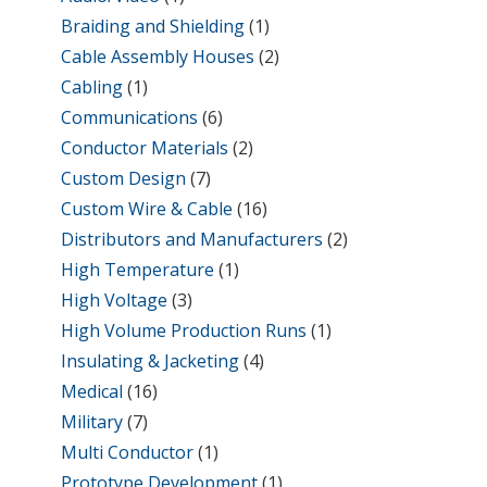
Braiding and Shielding
(1)
Cable Assembly Houses
(2)
Cabling
(1)
Communications
(6)
Conductor Materials
(2)
Custom Design
(7)
Custom Wire & Cable
(16)
Distributors and Manufacturers
(2)
High Temperature
(1)
High Voltage
(3)
High Volume Production Runs
(1)
Insulating & Jacketing
(4)
Medical
(16)
Military
(7)
Multi Conductor
(1)
Prototype Development
(1)