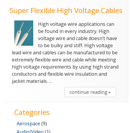
Super Flexible High Voltage Cables
High voltage wire applications can
be found in every industry. High
voltage wire and cable doesn’t have
to be bulky and stiff. High voltage
lead wire and cables can be manufactured to be
extremely flexible wire and cable while meeting
high voltage requirements by using high strand
conductors and flexible wire insulation and
jacket materials. …
“Super
continue reading
Flexible
High
Categories
Voltage
Cables”
Aerospace
(9)
Audio/Video
(1)