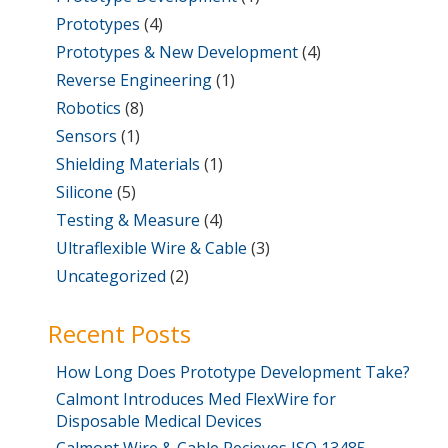
Prototypes
(4)
Prototypes & New Development
(4)
Reverse Engineering
(1)
Robotics
(8)
Sensors
(1)
Shielding Materials
(1)
Silicone
(5)
Testing & Measure
(4)
Ultraflexible Wire & Cable
(3)
Uncategorized
(2)
Recent Posts
How Long Does Prototype Development Take?
Calmont Introduces Med FlexWire for
Disposable Medical Devices
Calmont Wire & Cable Recieves ISO 13485