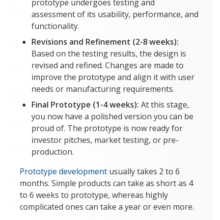
prototype undergoes testing and
assessment of its usability, performance, and
functionality.
Revisions and Refinement (2-8 weeks):
Based on the testing results, the design is
revised and refined. Changes are made to
improve the prototype and align it with user
needs or manufacturing requirements.
Final Prototype (1-4 weeks):
At this stage,
you now have a polished version you can be
proud of. The prototype is now ready for
investor pitches, market testing, or pre-
production.
Prototype development
usually takes 2 to 6
months. Simple products can take as short as 4
to 6 weeks to prototype, whereas highly
complicated ones can take a year or even more.