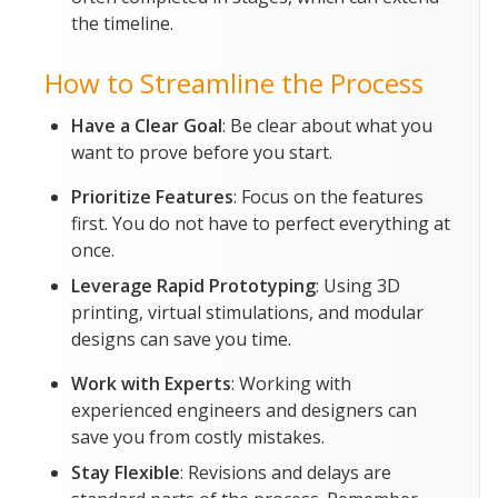
the timeline.
How to Streamline the Process
Have a Clear Goal
: Be clear about what you
want to prove before you start.
Prioritize Features
: Focus on the features
first. You do not have to perfect everything at
once.
Leverage Rapid Prototyping
: Using 3D
printing, virtual stimulations, and modular
designs can save you time.
Work with Experts
: Working with
experienced engineers and designers can
save you from costly mistakes.
Stay Flexible
: Revisions and delays are