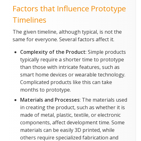
Factors that Influence Prototype
Timelines
The given timeline, although typical, is not the
same for everyone. Several factors affect it.
Complexity of the Product
: Simple products
typically require a shorter time to prototype
than those with intricate features, such as
smart home devices or wearable technology.
Complicated products like this can take
months to prototype.
Materials and Processes
: The materials used
in creating the product, such as whether it is
made of metal, plastic, textile, or electronic
components, affect development time. Some
materials can be easily 3D printed, while
others require specialized fabrication and