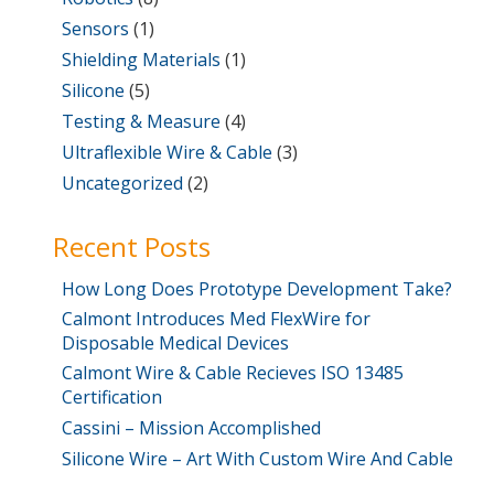
Sensors
(1)
Shielding Materials
(1)
Silicone
(5)
Testing & Measure
(4)
Ultraflexible Wire & Cable
(3)
Uncategorized
(2)
Recent Posts
How Long Does Prototype Development Take?
Calmont Introduces Med FlexWire for
Disposable Medical Devices
Calmont Wire & Cable Recieves ISO 13485
Certification
Cassini – Mission Accomplished
Silicone Wire – Art With Custom Wire And Cable