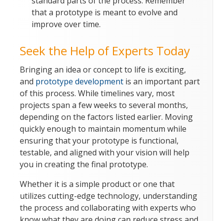
standard parts of the process. Remember
that a prototype is meant to evolve and
improve over time.
Seek the Help of Experts Today
Bringing an idea or concept to life is exciting,
and
prototype development
is an important part
of this process. While timelines vary, most
projects span a few weeks to several months,
depending on the factors listed earlier. Moving
quickly enough to maintain momentum while
ensuring that your prototype is functional,
testable, and aligned with your vision will help
you in creating the final prototype.
Whether it is a simple product or one that
utilizes cutting-edge technology, understanding
the process and collaborating with experts who
know what they are doing can reduce stress and