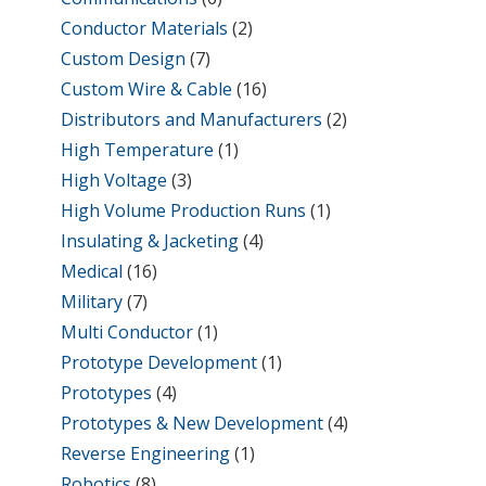
Conductor Materials
(2)
Custom Design
(7)
Custom Wire & Cable
(16)
Distributors and Manufacturers
(2)
High Temperature
(1)
High Voltage
(3)
High Volume Production Runs
(1)
Insulating & Jacketing
(4)
Medical
(16)
Military
(7)
Multi Conductor
(1)
Prototype Development
(1)
Prototypes
(4)
Prototypes & New Development
(4)
Reverse Engineering
(1)
Robotics
(8)