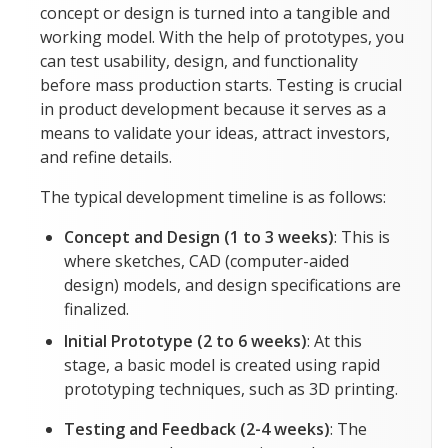
concept or design is turned into a tangible and
working model. With the help of prototypes, you
can test usability, design, and functionality
before mass production starts. Testing is crucial
in product development because it serves as a
means to validate your ideas, attract investors,
and refine details.
The typical development timeline is as follows:
Concept and Design (1 to 3 weeks)
: This is
where sketches, CAD (computer-aided
design) models, and design specifications are
finalized.
Initial Prototype (2 to 6 weeks)
: At this
stage, a basic model is created using rapid
prototyping techniques, such as 3D printing.
Testing and Feedback (2-4 weeks)
: The