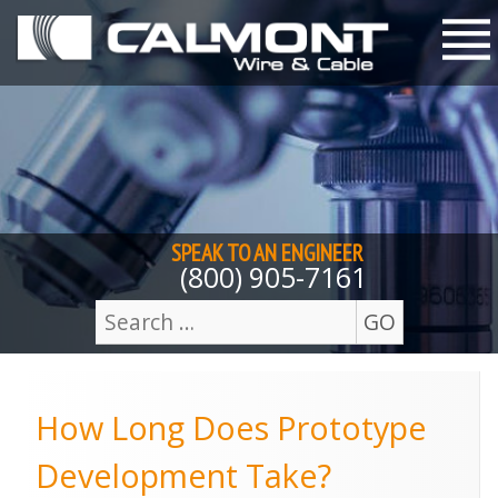
Skip to content
M
SPEAK TO AN
ENGINEER
(800) 905-7161
GO
Search
for:
How Long Does Prototype
Development Take?