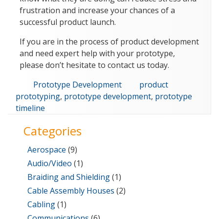
frustration and increase your chances of a
successful product launch.
If you are in the process of product development
and need expert help with your prototype,
please don’t hesitate to contact us today.
Categories
Tags
Prototype Development
product
prototyping
,
prototype development
,
prototype
timeline
Categories
Aerospace
(9)
Audio/Video
(1)
Braiding and Shielding
(1)
Cable Assembly Houses
(2)
Cabling
(1)
Communications
(6)