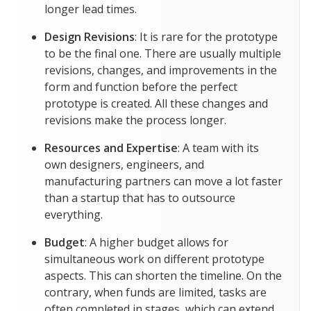
longer lead times.
Design Revisions
: It is rare for the prototype
to be the final one. There are usually multiple
revisions, changes, and improvements in the
form and function before the perfect
prototype is created. All these changes and
revisions make the process longer.
Resources and Expertise
: A team with its
own designers, engineers, and
manufacturing partners can move a lot faster
than a startup that has to outsource
everything.
Budget
: A higher budget allows for
simultaneous work on different prototype
aspects. This can shorten the timeline. On the
contrary, when funds are limited, tasks are
often completed in stages, which can extend