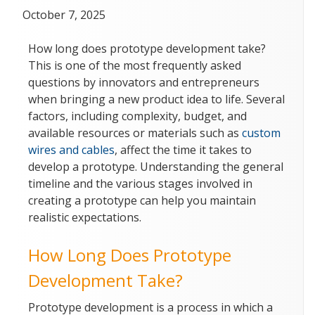
Posted
October 7, 2025
on
How long does prototype development take?
This is one of the most frequently asked
questions by innovators and entrepreneurs
when bringing a new product idea to life. Several
factors, including complexity, budget, and
available resources or materials such as
custom
wires and cables
, affect the time it takes to
develop a prototype. Understanding the general
timeline and the various stages involved in
creating a prototype can help you maintain
realistic expectations.
How Long Does Prototype
Development Take?
Prototype development is a process in which a