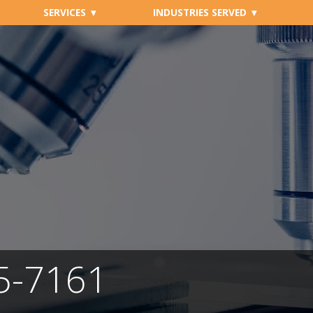
SERVICES
INDUSTRIES SERVED
05-7161