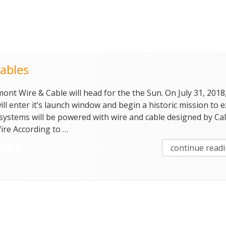
ables
ont Wire & Cable will head for the the Sun. On July 31, 2018
ll enter it’s launch window and begin a historic mission to 
s systems will be powered with wire and cable designed by Ca
re According to …
continue read