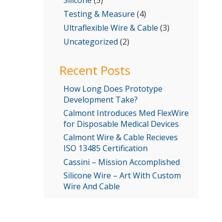
Testing & Measure
(4)
Ultraflexible Wire & Cable
(3)
Uncategorized
(2)
Recent Posts
How Long Does Prototype
Development Take?
Calmont Introduces Med FlexWire
for Disposable Medical Devices
Calmont Wire & Cable Recieves
ISO 13485 Certification
Cassini – Mission Accomplished
Silicone Wire – Art With Custom
Wire And Cable