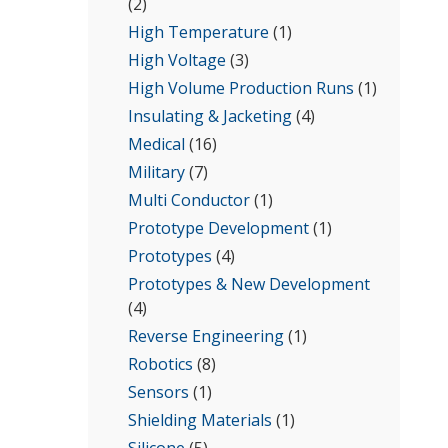
(2)
High Temperature
(1)
High Voltage
(3)
High Volume Production Runs
(1)
Insulating & Jacketing
(4)
Medical
(16)
Military
(7)
Multi Conductor
(1)
Prototype Development
(1)
Prototypes
(4)
Prototypes & New Development
(4)
Reverse Engineering
(1)
Robotics
(8)
Sensors
(1)
Shielding Materials
(1)
Silicone
(5)