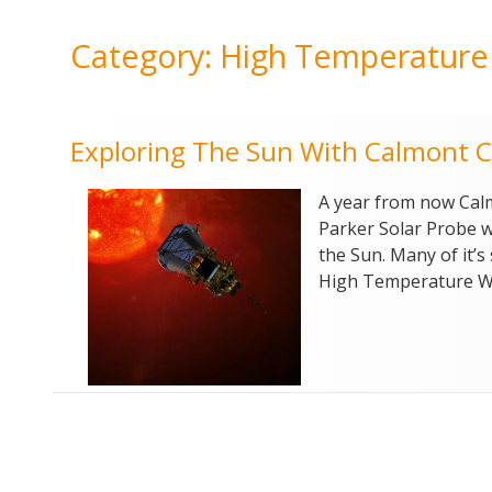
Category:
High Temperature
Exploring The Sun With Calmont C
A year from now Calm
Parker Solar Probe wi
the Sun. Many of it’
High Temperature Wi