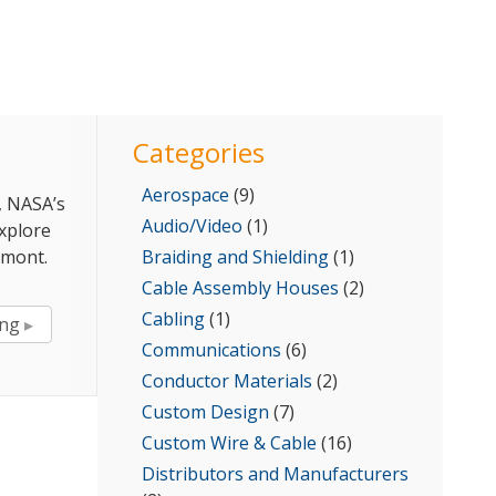
for:
Categories
Aerospace
(9)
, NASA’s
Audio/Video
(1)
explore
lmont.
Braiding and Shielding
(1)
Cable Assembly Houses
(2)
Cabling
(1)
“Exploring
ing
The
Communications
(6)
Sun
Conductor Materials
(2)
With
Custom Design
(7)
Calmont
Custom Wire & Cable
(16)
Cables”
Distributors and Manufacturers