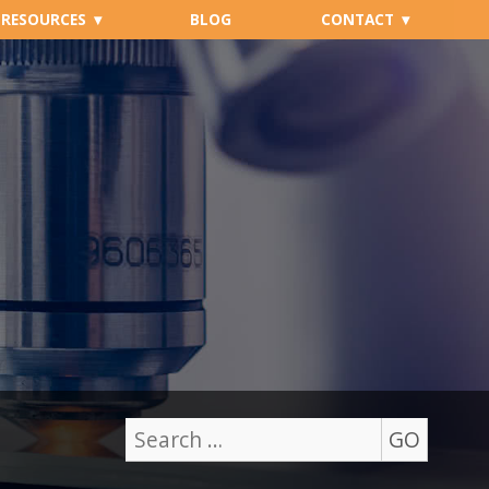
RESOURCES
BLOG
CONTACT
GO
Search