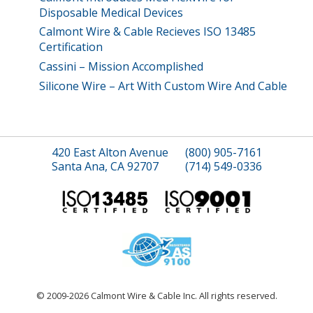
Disposable Medical Devices
Calmont Wire & Cable Recieves ISO 13485
Certification
Cassini – Mission Accomplished
Silicone Wire – Art With Custom Wire And Cable
420 East Alton Avenue
(800) 905-7161
Santa Ana, CA 92707
(714) 549-0336
© 2009-2026 Calmont Wire & Cable Inc. All rights reserved.
site