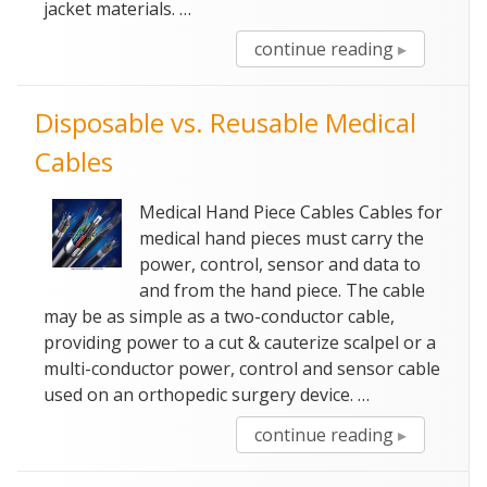
jacket materials. …
“Super
continue reading
Flexible
High
Disposable vs. Reusable Medical
Voltage
Cables”
Cables
Medical Hand Piece Cables Cables for
medical hand pieces must carry the
power, control, sensor and data to
and from the hand piece. The cable
may be as simple as a two-conductor cable,
providing power to a cut & cauterize scalpel or a
multi-conductor power, control and sensor cable
used on an orthopedic surgery device. …
“Disposabl
continue reading
vs.
Reusable