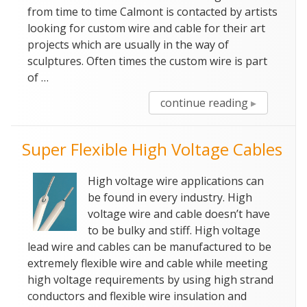
from time to time Calmont is contacted by artists
looking for custom wire and cable for their art
projects which are usually in the way of
sculptures. Often times the custom wire is part
of …
“Silicone
continue reading
Wire
–
Super Flexible High Voltage Cables
Art
With
High voltage wire applications can
Custom
be found in every industry. High
Wire
voltage wire and cable doesn’t have
And
to be bulky and stiff. High voltage
Cable”
lead wire and cables can be manufactured to be
extremely flexible wire and cable while meeting
high voltage requirements by using high strand
conductors and flexible wire insulation and