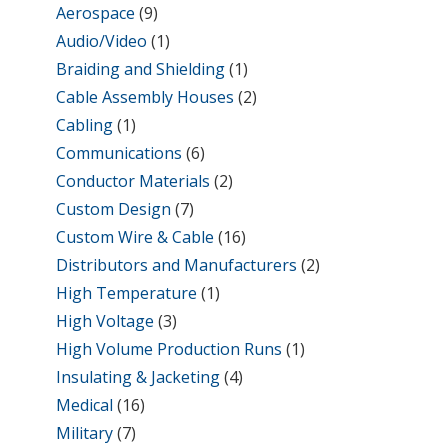
Aerospace
(9)
Audio/Video
(1)
Braiding and Shielding
(1)
Cable Assembly Houses
(2)
Cabling
(1)
Communications
(6)
Conductor Materials
(2)
Custom Design
(7)
Custom Wire & Cable
(16)
Distributors and Manufacturers
(2)
High Temperature
(1)
High Voltage
(3)
High Volume Production Runs
(1)
Insulating & Jacketing
(4)
Medical
(16)
Military
(7)