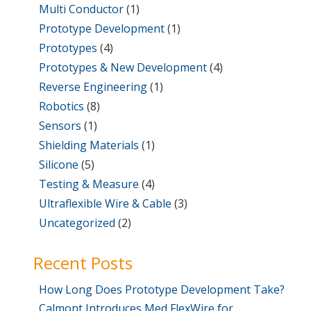
Multi Conductor
(1)
Prototype Development
(1)
Prototypes
(4)
Prototypes & New Development
(4)
Reverse Engineering
(1)
Robotics
(8)
Sensors
(1)
Shielding Materials
(1)
Silicone
(5)
Testing & Measure
(4)
Ultraflexible Wire & Cable
(3)
Uncategorized
(2)
Recent Posts
How Long Does Prototype Development Take?
Calmont Introduces Med FlexWire for