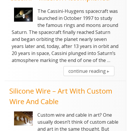
The Cassini-Huygens spacecraft was
launched in October 1997 to study
the famous rings and moons around
Saturn. The spacecraft finally reached Saturn
and began orbiting the planet nearly seven
years later and, today, after 13 years in orbit and
20 years in space, Cassini plunged into Saturn’s
atmosphere marking the end of one of the …
“Cassini
continue reading
–
Mission
Silicone Wire – Art With Custom
Accomplish
Wire And Cable
Custom wire and cable in art? One
usually doesn’t think of custom cable
and art in the same thought. But