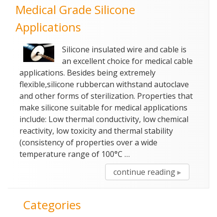
Medical Grade Silicone
Medical
Cables”
Applications
Silicone insulated wire and cable is
an excellent choice for medical cable
applications. Besides being extremely
flexible,silicone rubbercan withstand autoclave
and other forms of sterilization. Properties that
make silicone suitable for medical applications
include: Low thermal conductivity, low chemical
reactivity, low toxicity and thermal stability
(consistency of properties over a wide
temperature range of 100°C …
“Medical
continue reading
Grade
Silicone
Categories
Application