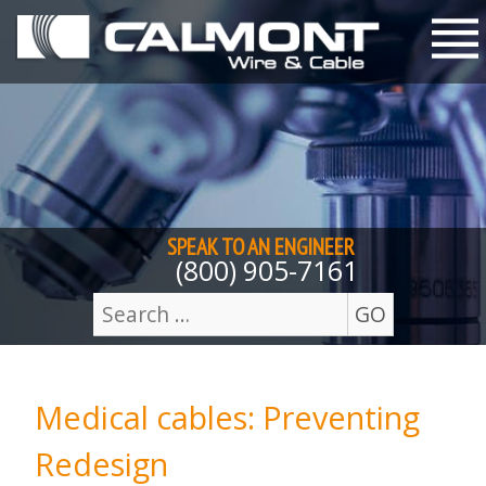
Skip to content
M
SPEAK TO AN
ENGINEER
(800) 905-7161
GO
Search
for:
Medical cables: Preventing
Redesign