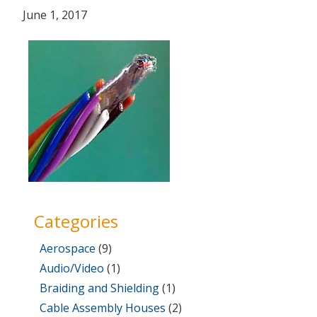
Posted
July
June 1, 2017
on
31,
2017
Categories
Aerospace
(9)
Audio/Video
(1)
Braiding and Shielding
(1)
Cable Assembly Houses
(2)