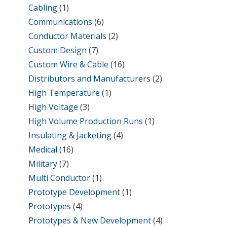
Cabling
(1)
Communications
(6)
Conductor Materials
(2)
Custom Design
(7)
Custom Wire & Cable
(16)
Distributors and Manufacturers
(2)
High Temperature
(1)
High Voltage
(3)
High Volume Production Runs
(1)
Insulating & Jacketing
(4)
Medical
(16)
Military
(7)
Multi Conductor
(1)
Prototype Development
(1)
Prototypes
(4)
Prototypes & New Development
(4)