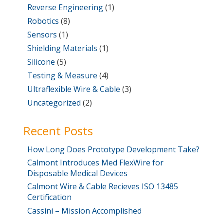
Reverse Engineering
(1)
Robotics
(8)
Sensors
(1)
Shielding Materials
(1)
Silicone
(5)
Testing & Measure
(4)
Ultraflexible Wire & Cable
(3)
Uncategorized
(2)
Recent Posts
How Long Does Prototype Development Take?
Calmont Introduces Med FlexWire for
Disposable Medical Devices
Calmont Wire & Cable Recieves ISO 13485
Certification
Cassini – Mission Accomplished