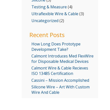
Testing & Measure
(4)
Ultraflexible Wire & Cable
(3)
Uncategorized
(2)
Recent Posts
How Long Does Prototype
Development Take?
Calmont Introduces Med FlexWire
for Disposable Medical Devices
Calmont Wire & Cable Recieves
ISO 13485 Certification
Cassini – Mission Accomplished
Silicone Wire – Art With Custom
Wire And Cable