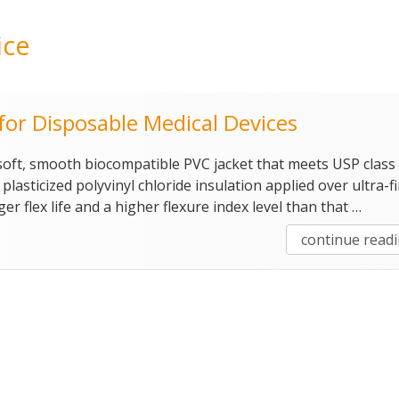
ice
or Disposable Medical Devices
 soft, smooth biocompatible PVC jacket that meets USP class 
lasticized polyvinyl chloride insulation applied over ultra-f
ger flex life and a higher flexure index level than that …
continue read