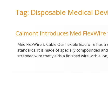
Tag:
Disposable Medical Dev
Calmont Introduces Med FlexWire f
Med FlexWire & Cable Our flexible lead wire has a
standards. It is made of specially compounded and p
stranded wire that yields a finished wire with a lon