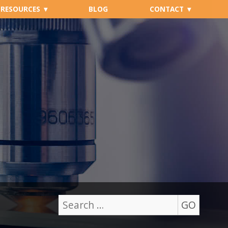
RESOURCES
BLOG
CONTACT
GO
Search