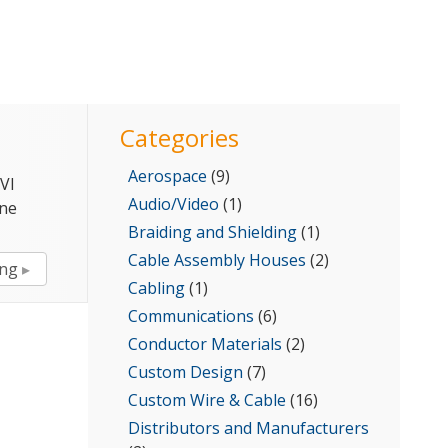
for:
Categories
Aerospace
(9)
VI
Audio/Video
(1)
ine
Braiding and Shielding
(1)
Cable Assembly Houses
(2)
“Calmont
ing
Cabling
(1)
Introduces
Med
Communications
(6)
FlexWire
Conductor Materials
(2)
for
Custom Design
(7)
Disposable
Custom Wire & Cable
(16)
Medical
Distributors and Manufacturers
Devices”