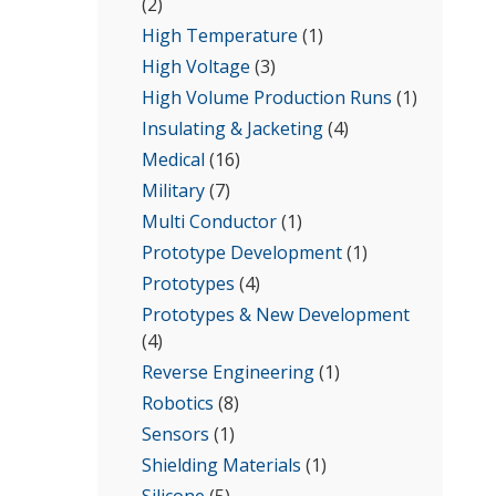
(2)
High Temperature
(1)
High Voltage
(3)
High Volume Production Runs
(1)
Insulating & Jacketing
(4)
Medical
(16)
Military
(7)
Multi Conductor
(1)
Prototype Development
(1)
Prototypes
(4)
Prototypes & New Development
(4)
Reverse Engineering
(1)
Robotics
(8)
Sensors
(1)
Shielding Materials
(1)
Silicone
(5)