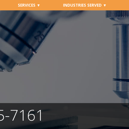
SERVICES
INDUSTRIES SERVED
05-7161