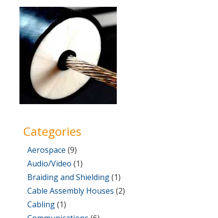
on
31,
2017
Categories
Aerospace
(9)
Audio/Video
(1)
Braiding and Shielding
(1)
Cable Assembly Houses
(2)
Cabling
(1)
Communications
(6)