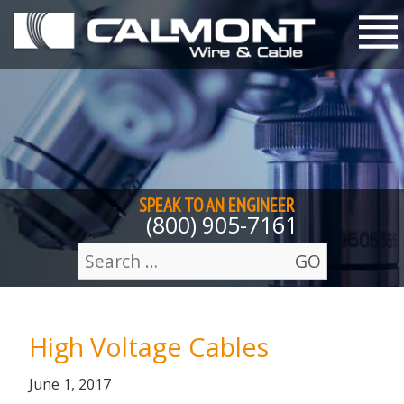
Skip to content
M
SPEAK TO AN
ENGINEER
(800) 905-7161
GO
Search
for:
High Voltage Cables
Posted
July
June 1, 2017