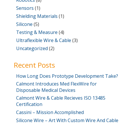
Sensors
(1)
Shielding Materials
(1)
Silicone
(5)
Testing & Measure
(4)
Ultraflexible Wire & Cable
(3)
Uncategorized
(2)
Recent Posts
How Long Does Prototype Development Take?
Calmont Introduces Med FlexWire for
Disposable Medical Devices
Calmont Wire & Cable Recieves ISO 13485
Certification
Cassini – Mission Accomplished
Silicone Wire – Art With Custom Wire And Cable