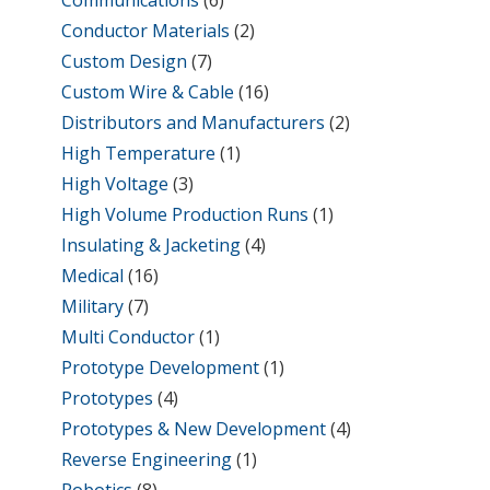
Conductor Materials
(2)
Custom Design
(7)
Custom Wire & Cable
(16)
Distributors and Manufacturers
(2)
High Temperature
(1)
High Voltage
(3)
High Volume Production Runs
(1)
Insulating & Jacketing
(4)
Medical
(16)
Military
(7)
Multi Conductor
(1)
Prototype Development
(1)
Prototypes
(4)
Prototypes & New Development
(4)
Reverse Engineering
(1)
Robotics
(8)