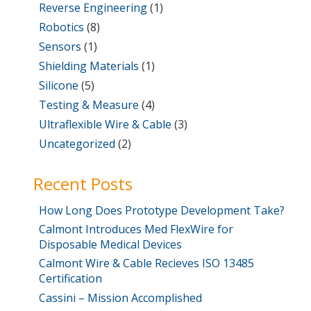
Reverse Engineering
(1)
Robotics
(8)
Sensors
(1)
Shielding Materials
(1)
Silicone
(5)
Testing & Measure
(4)
Ultraflexible Wire & Cable
(3)
Uncategorized
(2)
Recent Posts
How Long Does Prototype Development Take?
Calmont Introduces Med FlexWire for
Disposable Medical Devices
Calmont Wire & Cable Recieves ISO 13485
Certification
Cassini – Mission Accomplished