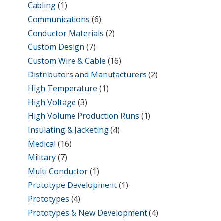
Cabling
(1)
Communications
(6)
Conductor Materials
(2)
Custom Design
(7)
Custom Wire & Cable
(16)
Distributors and Manufacturers
(2)
High Temperature
(1)
High Voltage
(3)
High Volume Production Runs
(1)
Insulating & Jacketing
(4)
Medical
(16)
Military
(7)
Multi Conductor
(1)
Prototype Development
(1)
Prototypes
(4)
Prototypes & New Development
(4)