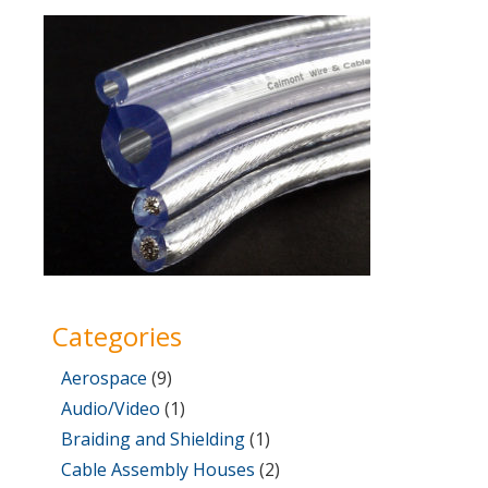
on
31,
2017
Categories
Aerospace
(9)
Audio/Video
(1)
Braiding and Shielding
(1)
Cable Assembly Houses
(2)