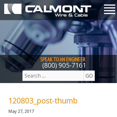
Skip to content
M
SPEAK TO AN
ENGINEER
(800) 905-7161
GO
Search
for:
120803_post-thumb
Posted
September
May 27, 2017