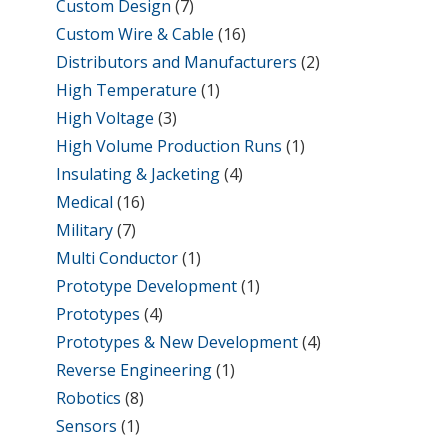
Custom Design
(7)
Custom Wire & Cable
(16)
Distributors and Manufacturers
(2)
High Temperature
(1)
High Voltage
(3)
High Volume Production Runs
(1)
Insulating & Jacketing
(4)
Medical
(16)
Military
(7)
Multi Conductor
(1)
Prototype Development
(1)
Prototypes
(4)
Prototypes & New Development
(4)
Reverse Engineering
(1)
Robotics
(8)
Sensors
(1)