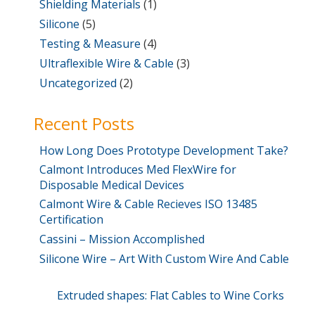
Shielding Materials
(1)
Silicone
(5)
Testing & Measure
(4)
Ultraflexible Wire & Cable
(3)
Uncategorized
(2)
Recent Posts
How Long Does Prototype Development Take?
Calmont Introduces Med FlexWire for
Disposable Medical Devices
Calmont Wire & Cable Recieves ISO 13485
Certification
Cassini – Mission Accomplished
Silicone Wire – Art With Custom Wire And Cable
Post
Previous
Extruded shapes: Flat Cables to Wine Corks
Post