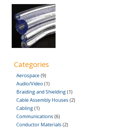
on
1,
2017
Categories
Aerospace
(9)
Audio/Video
(1)
Braiding and Shielding
(1)
Cable Assembly Houses
(2)
Cabling
(1)
Communications
(6)
Conductor Materials
(2)